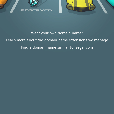
Want your own domain name?
Learn more about the domain name extensions we manage
Find a domain name similar to fsegal.com