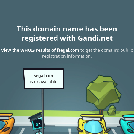
This domain name has been
registered with Gandi.net
View the WHOIS results of fsegal.com
to get the domain’s public
registration information.
fsegal.com
is unavailable